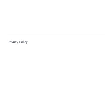
Privacy Policy