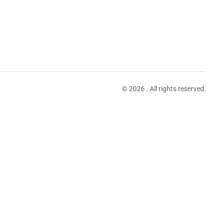
© 2026 . All rights reserved.